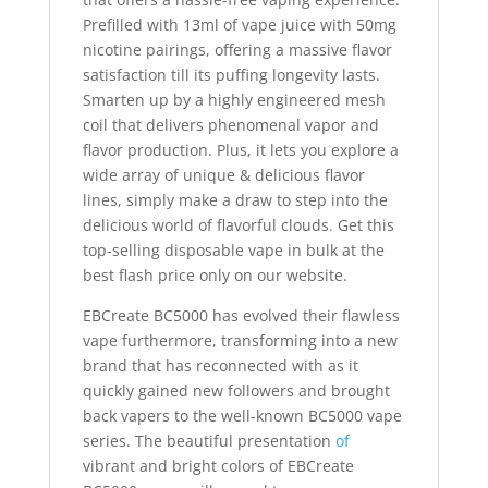
Prefilled with 13ml of vape juice with 50mg
nicotine pairings, offering a massive flavor
satisfaction till its puffing longevity lasts.
Smarten up by a highly engineered mesh
coil that delivers phenomenal vapor and
flavor production. Plus, it lets you explore a
wide array of unique & delicious flavor
lines, simply make a draw to step into the
delicious world of flavorful clouds
.
Get this
top-selling disposable vape in bulk at the
best flash price only on our website.
EBCreate BC5000 has evolved their flawless
vape furthermore, transforming into a new
brand that has reconnected with as it
quickly gained new followers and brought
back vapers to the well-known BC5000 vape
series. The beautiful presentation
of
vibrant and bright colors of EBCreate