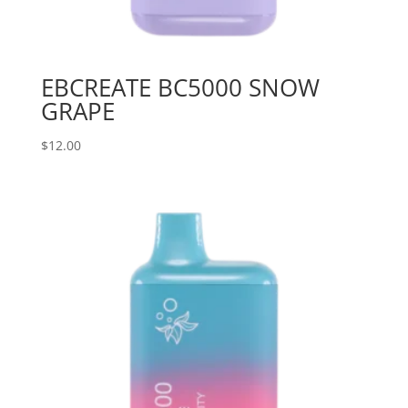
EBCREATE BC5000 SNOW
GRAPE
$
12.00