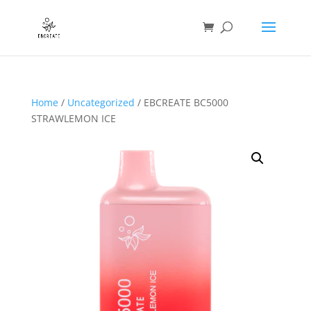
Home
/
Uncategorized
/ EBCREATE BC5000
STRAWLEMON ICE