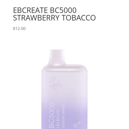
EBCREATE BC5000
STRAWBERRY TOBACCO
$
12.00