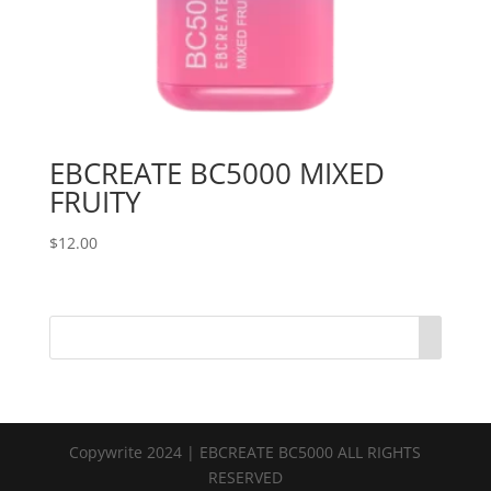
EBCREATE BC5000 MIXED
FRUITY
$
12.00
Copywrite 2024 | EBCREATE BC5000 ALL RIGHTS
RESERVED