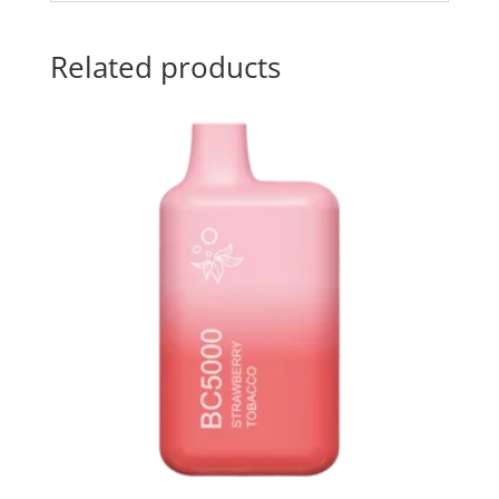
Related products