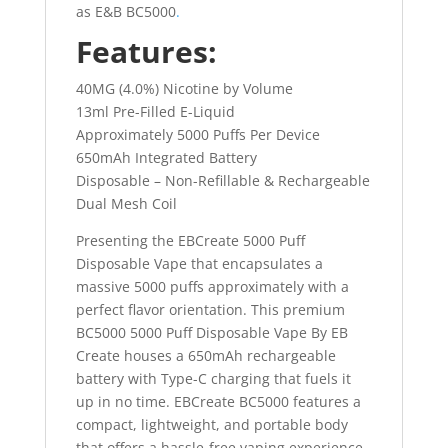
as E&B BC5000
.
Features:
40MG (4.0%) Nicotine by Volume
13ml Pre-Filled E-Liquid
Approximately 5000 Puffs Per Device
650mAh Integrated Battery
Disposable – Non-Refillable & Rechargeable
Dual Mesh Coil
Presenting the EBCreate 5000 Puff
Disposable Vape that encapsulates a
massive 5000 puffs approximately with a
perfect flavor orientation. This premium
BC5000 5000 Puff Disposable Vape By EB
Create houses a 650mAh rechargeable
battery with Type-C charging that fuels it
up in no time. EBCreate BC5000 features a
compact, lightweight, and portable body
that offers a hassle-free vaping experience.