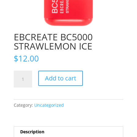
EBCREATE BC5000
STRAWLEMON ICE
$
12.00
EBCREATE
Add to cart
BC5000
STRAWLEMON
ICE
quantity
Category:
Uncategorized
Description