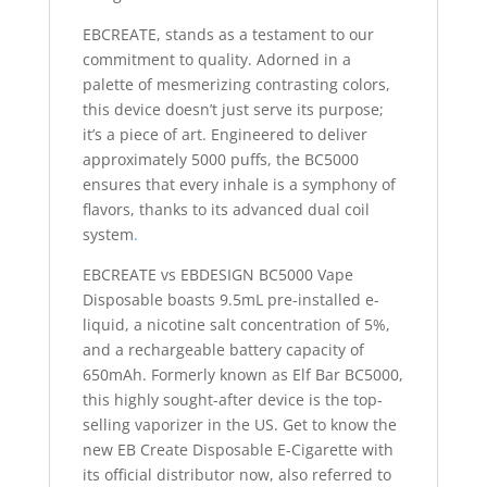
EBCREATE, stands as a testament to our
commitment to quality. Adorned in a
palette of mesmerizing contrasting colors,
this device doesn’t just serve its purpose;
it’s a piece of art. Engineered to deliver
approximately 5000 puffs, the BC5000
ensures that every inhale is a symphony of
flavors, thanks to its advanced dual coil
system
.
EBCREATE vs EBDESIGN BC5000 Vape
Disposable boasts 9.5mL pre-installed e-
liquid, a nicotine salt concentration of 5%,
and a rechargeable battery capacity of
650mAh. Formerly known as Elf Bar BC5000,
this highly sought-after device is the top-
selling vaporizer in the US. Get to know the
new EB Create Disposable E-Cigarette with
its official distributor now, also referred to