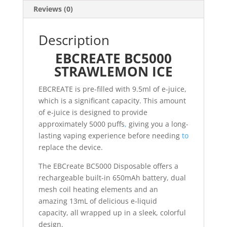
Reviews (0)
Description
EBCREATE BC5000
STRAWLEMON ICE
EBCREATE is pre-filled with 9.5ml of e-juice,
which is a significant capacity. This amount
of e-juice is designed to provide
approximately 5000 puffs
,
giving you a long-
lasting vaping experience before needing
to
replace the device.
The EBCreate BC5000 Disposable offers a
rechargeable built-in 650mAh battery, dual
mesh coil heating elements and an
amazing 13mL of delicious e-liquid
capacity, all wrapped up in a sleek, colorful
design.