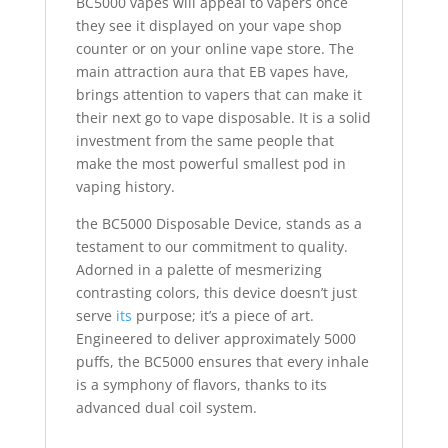
BC5000 vapes will appeal to vapers once
they see it displayed on your vape shop
counter or on your online vape store. The
main attraction aura that EB vapes have,
brings attention to vapers that can make it
their next go to vape disposable. It is a solid
investment from the same people that
make the most powerful smallest pod in
vaping history.
the BC5000 Disposable Device, stands as a
testament to our commitment to quality.
Adorned in a palette of mesmerizing
contrasting colors, this device doesn’t just
serve
its
purpose; it’s a piece of art.
Engineered to deliver approximately 5000
puffs, the BC5000 ensures that every inhale
is a symphony of flavors, thanks to its
advanced dual coil system.