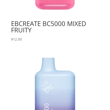
EBCREATE BC5000 MIXED
FRUITY
$
12.00