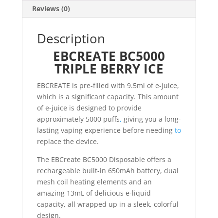
Reviews (0)
Description
EBCREATE BC5000
TRIPLE BERRY ICE
EBCREATE is pre-filled with 9.5ml of e-juice,
which is a significant capacity. This amount
of e-juice is designed to provide
approximately 5000 puffs
,
giving you a long-
lasting vaping experience before needing
to
replace the device.
The EBCreate BC5000 Disposable offers a
rechargeable built-in 650mAh battery, dual
mesh coil heating elements and an
amazing 13mL of delicious e-liquid
capacity, all wrapped up in a sleek, colorful
design.