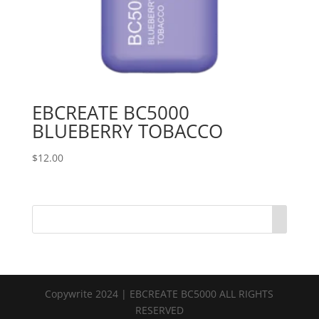
EBCREATE BC5000
BLUEBERRY TOBACCO
$
12.00
Copywrite 2024 | EBCREATE BC5000 ALL RIGHTS
RESERVED