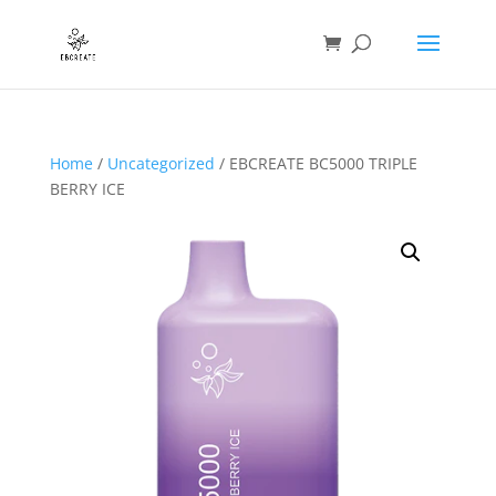
Home
/
Uncategorized
/ EBCREATE BC5000 TRIPLE
BERRY ICE