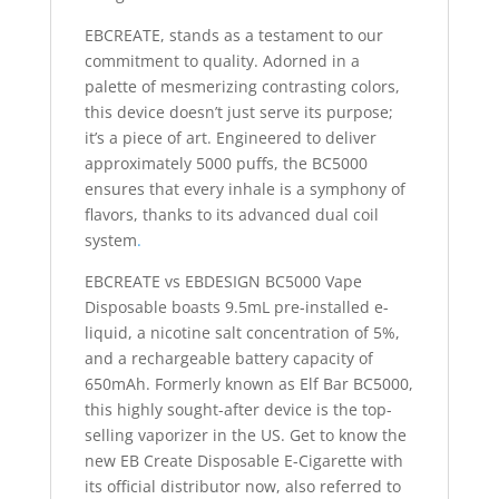
EBCREATE, stands as a testament to our
commitment to quality. Adorned in a
palette of mesmerizing contrasting colors,
this device doesn’t just serve its purpose;
it’s a piece of art. Engineered to deliver
approximately 5000 puffs, the BC5000
ensures that every inhale is a symphony of
flavors, thanks to its advanced dual coil
system
.
EBCREATE vs EBDESIGN BC5000 Vape
Disposable boasts 9.5mL pre-installed e-
liquid, a nicotine salt concentration of 5%,
and a rechargeable battery capacity of
650mAh. Formerly known as Elf Bar BC5000,
this highly sought-after device is the top-
selling vaporizer in the US. Get to know the
new EB Create Disposable E-Cigarette with
its official distributor now, also referred to