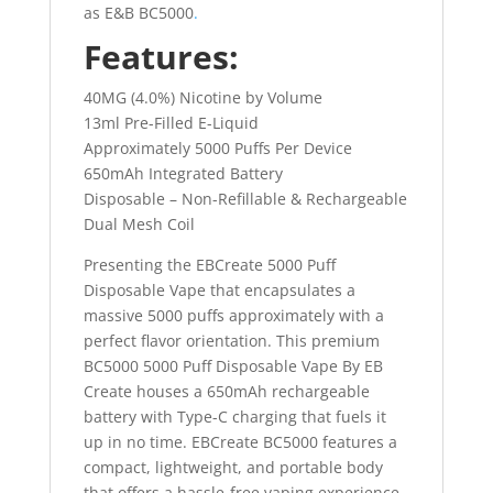
as E&B BC5000
.
Features:
40MG (4.0%) Nicotine by Volume
13ml Pre-Filled E-Liquid
Approximately 5000 Puffs Per Device
650mAh Integrated Battery
Disposable – Non-Refillable & Rechargeable
Dual Mesh Coil
Presenting the EBCreate 5000 Puff
Disposable Vape that encapsulates a
massive 5000 puffs approximately with a
perfect flavor orientation. This premium
BC5000 5000 Puff Disposable Vape By EB
Create houses a 650mAh rechargeable
battery with Type-C charging that fuels it
up in no time. EBCreate BC5000 features a
compact, lightweight, and portable body
that offers a hassle-free vaping experience.