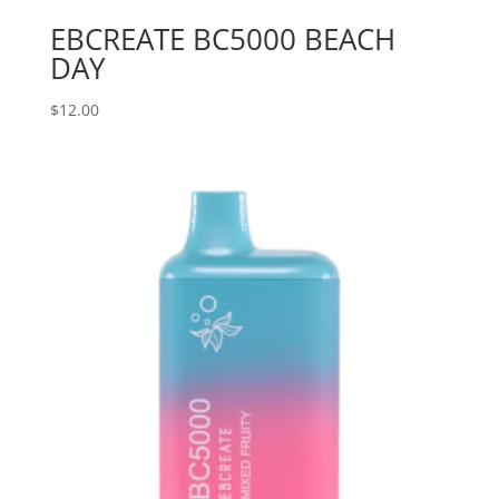
EBCREATE BC5000 BEACH
DAY
$
12.00