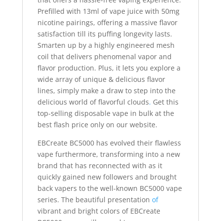
Prefilled with 13ml of vape juice with 50mg
nicotine pairings, offering a massive flavor
satisfaction till its puffing longevity lasts.
Smarten up by a highly engineered mesh
coil that delivers phenomenal vapor and
flavor production. Plus, it lets you explore a
wide array of unique & delicious flavor
lines, simply make a draw to step into the
delicious world of flavorful clouds
.
Get this
top-selling disposable vape in bulk at the
best flash price only on our website.
EBCreate BC5000 has evolved their flawless
vape furthermore, transforming into a new
brand that has reconnected with as it
quickly gained new followers and brought
back vapers to the well-known BC5000 vape
series. The beautiful presentation
of
vibrant and bright colors of EBCreate