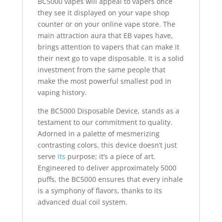
BC5000 vapes will appeal to vapers once
they see it displayed on your vape shop
counter or on your online vape store. The
main attraction aura that EB vapes have,
brings attention to vapers that can make it
their next go to vape disposable. It is a solid
investment from the same people that
make the most powerful smallest pod in
vaping history.
the BC5000 Disposable Device, stands as a
testament to our commitment to quality.
Adorned in a palette of mesmerizing
contrasting colors, this device doesn’t just
serve
its
purpose; it’s a piece of art.
Engineered to deliver approximately 5000
puffs, the BC5000 ensures that every inhale
is a symphony of flavors, thanks to its
advanced dual coil system.