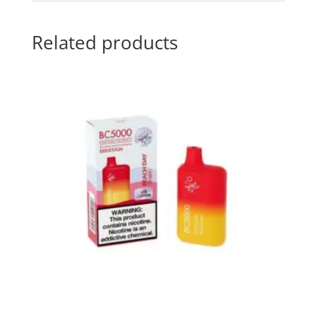
Related products