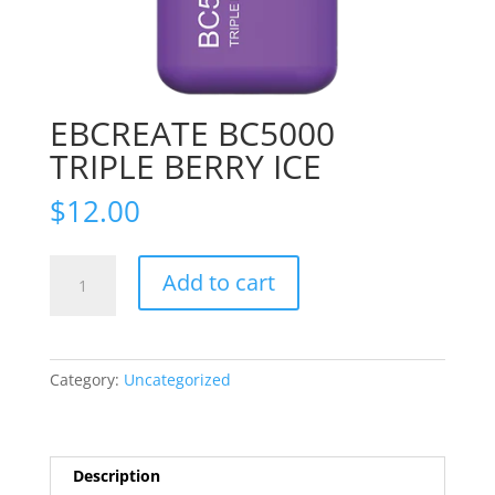
EBCREATE BC5000
TRIPLE BERRY ICE
$
12.00
EBCREATE
Add to cart
BC5000
TRIPLE
BERRY
ICE
Category:
Uncategorized
quantity
Description