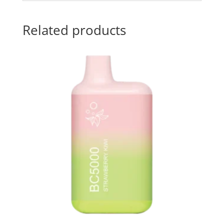
Related products