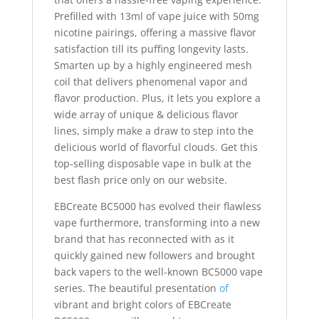
Prefilled with 13ml of vape juice with 50mg
nicotine pairings, offering a massive flavor
satisfaction till its puffing longevity lasts.
Smarten up by a highly engineered mesh
coil that delivers phenomenal vapor and
flavor production. Plus, it lets you explore a
wide array of unique & delicious flavor
lines, simply make a draw to step into the
delicious world of flavorful clouds
.
Get this
top-selling disposable vape in bulk at the
best flash price only on our website.
EBCreate BC5000 has evolved their flawless
vape furthermore, transforming into a new
brand that has reconnected with as it
quickly gained new followers and brought
back vapers to the well-known BC5000 vape
series. The beautiful presentation
of
vibrant and bright colors of EBCreate