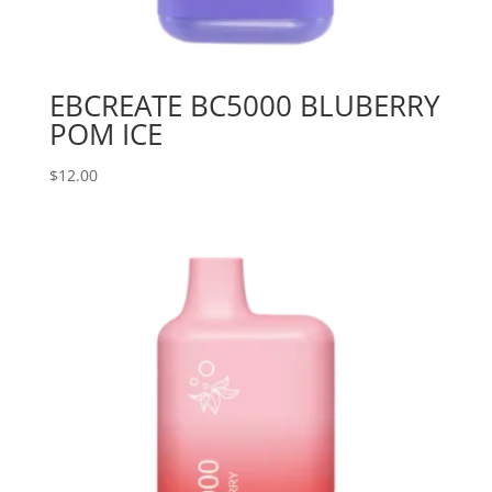
EBCREATE BC5000 BLUBERRY
POM ICE
$
12.00