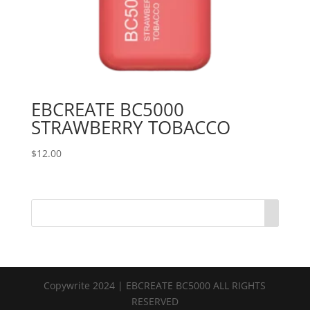
EBCREATE BC5000
STRAWBERRY TOBACCO
$
12.00
Copywrite 2024 | EBCREATE BC5000 ALL RIGHTS
RESERVED