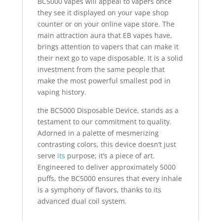
BC5000 vapes will appeal to vapers once
they see it displayed on your vape shop
counter or on your online vape store. The
main attraction aura that EB vapes have,
brings attention to vapers that can make it
their next go to vape disposable. It is a solid
investment from the same people that
make the most powerful smallest pod in
vaping history.
the BC5000 Disposable Device, stands as a
testament to our commitment to quality.
Adorned in a palette of mesmerizing
contrasting colors, this device doesn’t just
serve
its
purpose; it’s a piece of art.
Engineered to deliver approximately 5000
puffs, the BC5000 ensures that every inhale
is a symphony of flavors, thanks to its
advanced dual coil system.