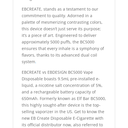
EBCREATE, stands as a testament to our
commitment to quality. Adorned in a
palette of mesmerizing contrasting colors,
this device doesn’t just serve its purpose;
it’s a piece of art. Engineered to deliver
approximately 5000 puffs, the BC5000
ensures that every inhale is a symphony of
flavors, thanks to its advanced dual coil
system
.
EBCREATE vs EBDESIGN BC5000 Vape
Disposable boasts 9.5mL pre-installed e-
liquid, a nicotine salt concentration of 5%,
and a rechargeable battery capacity of
650mAh. Formerly known as Elf Bar BC5000,
this highly sought-after device is the top-
selling vaporizer in the US. Get to know the
new EB Create Disposable E-Cigarette with
its official distributor now, also referred to