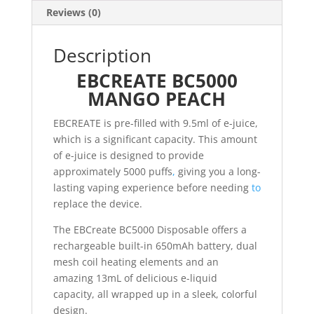
Reviews (0)
Description
EBCREATE BC5000
MANGO PEACH
EBCREATE is pre-filled with 9.5ml of e-juice,
which is a significant capacity. This amount
of e-juice is designed to provide
approximately 5000 puffs
,
giving you a long-
lasting vaping experience before needing
to
replace the device.
The EBCreate BC5000 Disposable offers a
rechargeable built-in 650mAh battery, dual
mesh coil heating elements and an
amazing 13mL of delicious e-liquid
capacity, all wrapped up in a sleek, colorful
design.