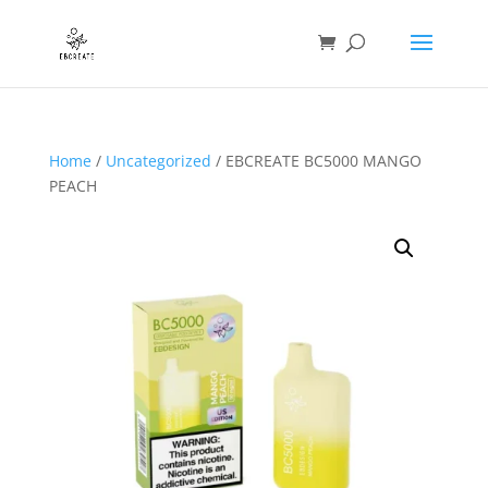
Home
/
Uncategorized
/ EBCREATE BC5000 MANGO
PEACH