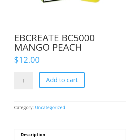
EBCREATE BC5000
MANGO PEACH
$
12.00
EBCREATE
Add to cart
BC5000
MANGO
PEACH
quantity
Category:
Uncategorized
Description