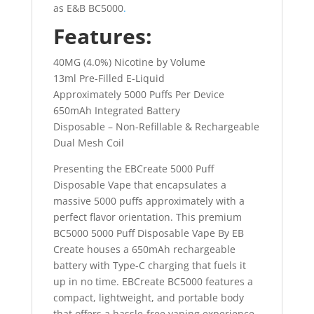
as E&B BC5000
.
Features:
40MG (4.0%) Nicotine by Volume
13ml Pre-Filled E-Liquid
Approximately 5000 Puffs Per Device
650mAh Integrated Battery
Disposable – Non-Refillable & Rechargeable
Dual Mesh Coil
Presenting the EBCreate 5000 Puff
Disposable Vape that encapsulates a
massive 5000 puffs approximately with a
perfect flavor orientation. This premium
BC5000 5000 Puff Disposable Vape By EB
Create houses a 650mAh rechargeable
battery with Type-C charging that fuels it
up in no time. EBCreate BC5000 features a
compact, lightweight, and portable body
that offers a hassle-free vaping experience.