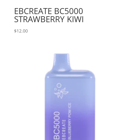
EBCREATE BC5000
STRAWBERRY KIWI
$
12.00